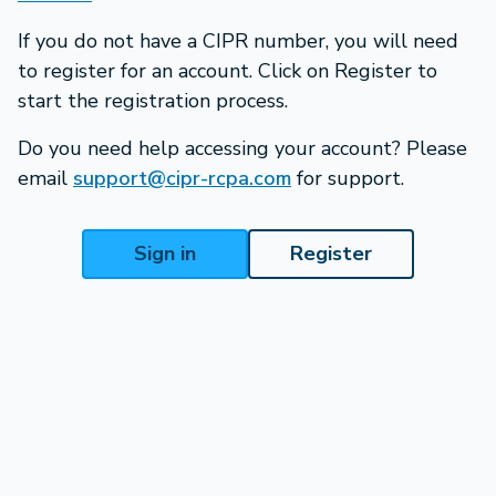
If you do not have a CIPR number, you will need
to register for an account. Click on Register to
start the registration process.
Do you need help accessing your account? Please
email
support@cipr-rcpa.com
for support.
Sign in
Register