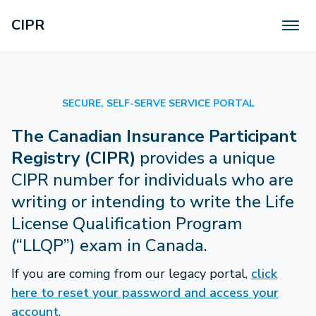
CIPR
Help
About Us
SECURE, SELF-SERVE SERVICE PORTAL
EN
FR
​The Canadian Insurance Participant
Registry (CIPR)
provides a unique
CIPR number for individuals who are
writing or intending to write the Life
License Qualification Program
(“LLQP”) exam in Canada.
If you are coming from our legacy portal,
click
here to reset your password and access your
account
.